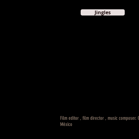
Jingles
Film editor , film director , music composer.
México