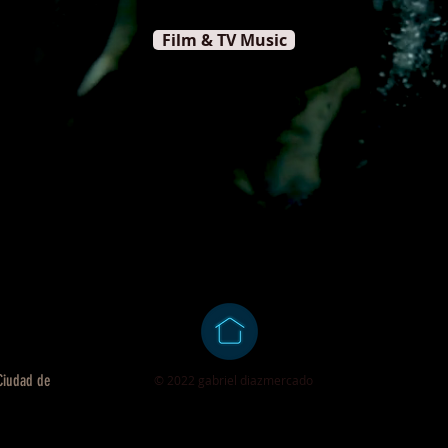
Film & TV Music
 Ciudad de
© 2022 gabriel diazmercado