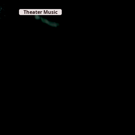
Theater Music